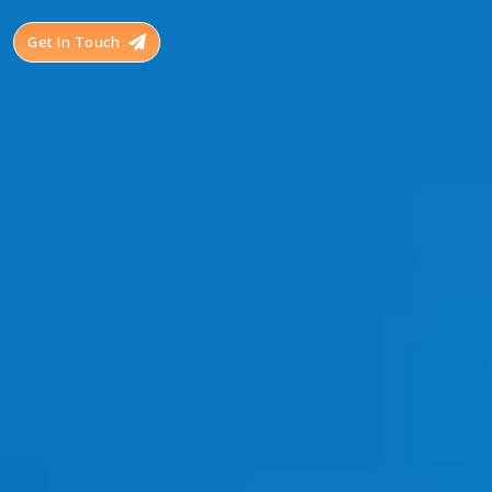
Get In Touch