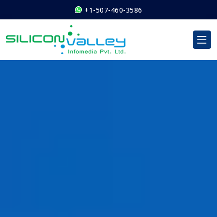
+1-507-460-3586