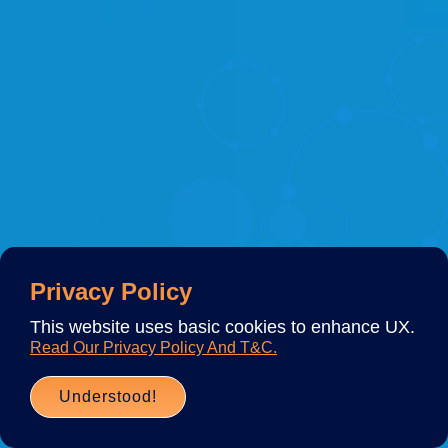
Privacy Policy
This website uses basic cookies to enhance UX.
Read Our Privacy Policy And T&C.
Understood!