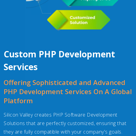
Custom PHP Development
Services
Offering Sophisticated and Advanced
PHP Development Services On A Global
Platform
Silicon Valley creates PHP Software Development
Solutions that are perfectly customized, ensuring that
they are fully compatible with your company's goals.