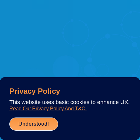
Privacy Policy
This website uses basic cookies to enhance UX.
Read Our Privacy Policy And T&C.
Understood!