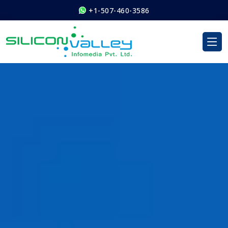
+1-507-460-3586