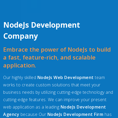
NodeJs Development
Company
Embrace the power of NodeJs to build
a fast, feature-rich, and scalable
application.
Our highly skilled
NodeJs Web Development
team
works to create custom solutions that meet your
business needs by utilizing cutting-edge technology and
cutting-edge features. We can improve your present
web application as a leading
NodeJs Development
Agency
because Our
NodeJs Development Firm
has