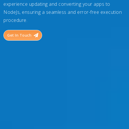
experience updating and converting your apps to
NodeJs, ensuring a seamless and error-free execution
procedure.
Get In Touch